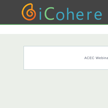
ACEC Webinar