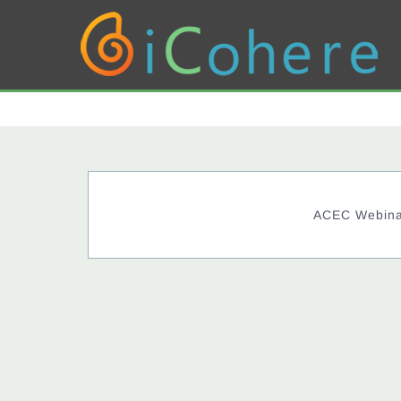
ACEC Webinar