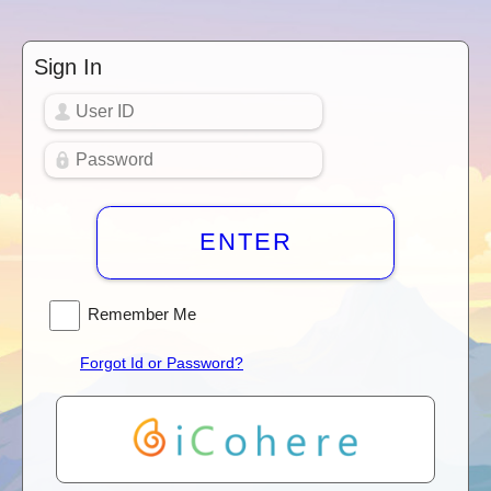
Sign In
ENTER
Remember Me
Forgot Id or Password?