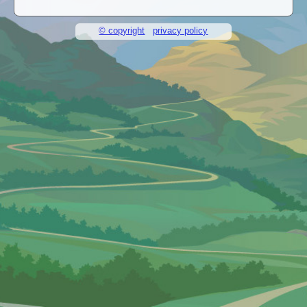
© copyright
privacy policy