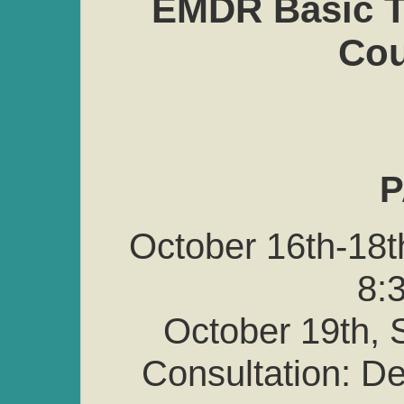
EMDR Basic Tr
Cou
P
October 16th-18t
8:3
October 19th, S
Consultation: 