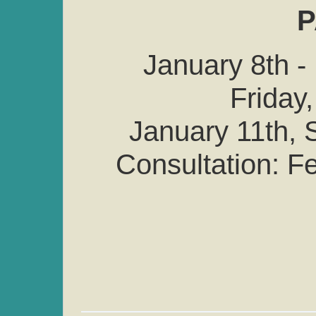
P
January 8th -
Friday,
January 11th, S
Consultation: F