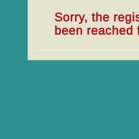
Sorry, the regi
been reached fo