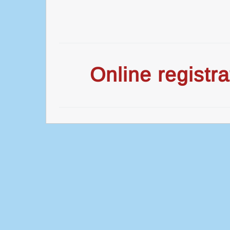
Online registra