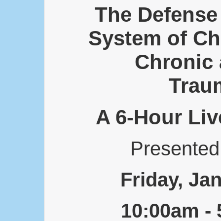
The Defense 
System of Ch
Chronic
Traum
A 6-Hour Liv
Presente
Friday, Ja
10:00am -